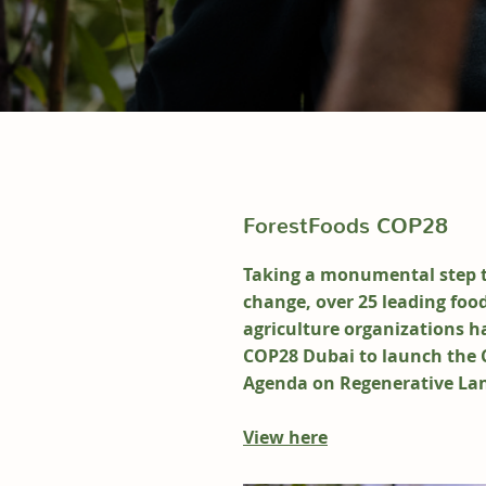
ForestFoods COP28
Taking a monumental step 
change, over 25 leading foo
agriculture organizations h
COP28 Dubai to launch the 
Agenda on Regenerative La
View here