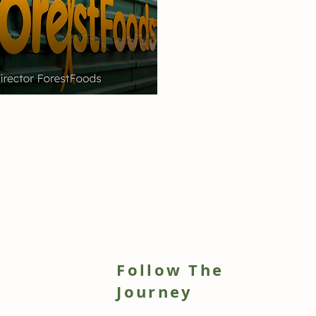
Follow The
h
Journey