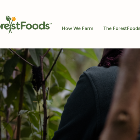
How We Farm
The ForestFoods