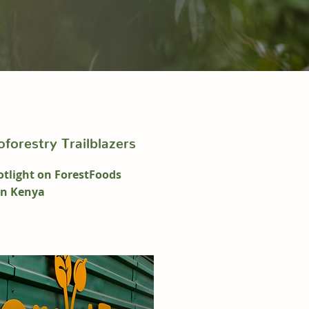
forestry Trailblazers
tlight on ForestFoods
in Kenya