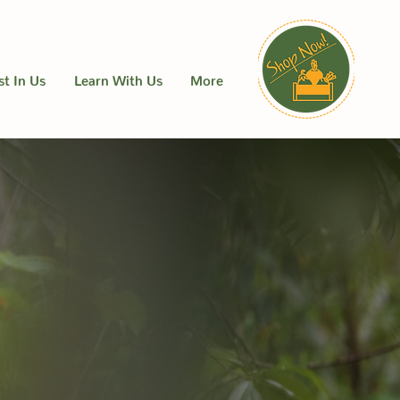
st In Us
Learn With Us
More