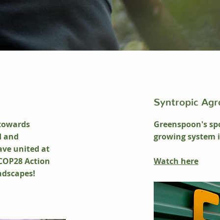
Syntropic Agro
towards
Greenspoon's spo
d and
growing system 
ave u
nited at
COP28 Action
Watch here
ndscapes!