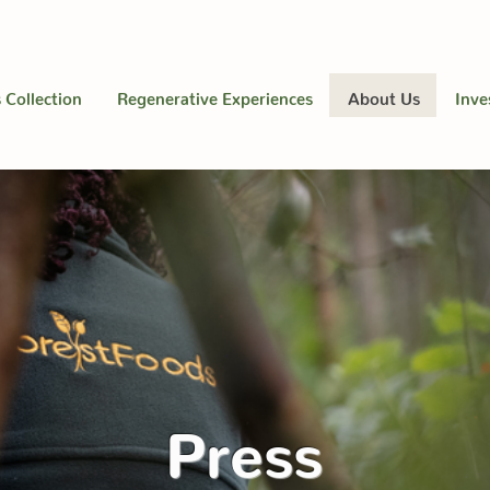
 Collection
Regenerative Experiences
About Us
Inve
Press