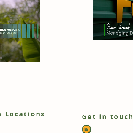
 Locations
Get in touc