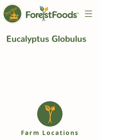
Eucalyptus Globulus
Farm Locations