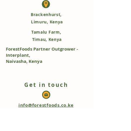
Brackenhurst,
Limuru, Kenya
Tamalu Farm,
Timau, Kenya
ForestFoods Partner Outgrower -
Interplant,
Naivasha, Kenya
Get in touch
info@forestfoods.co.ke
+254 768 503