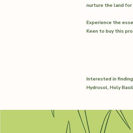
nurture the land for
Experience the esse
Keen to buy this pro
Interested in findi
Hydrosol, Holy Basi