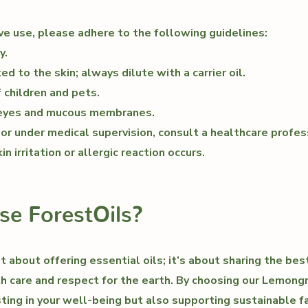
ve use, please adhere to the following guidelines:
y.
d to the skin; always dilute with a carrier oil.
 children and pets.
 eyes and mucous membranes.
, or under medical supervision, consult a healthcare profe
in irritation or allergic reaction occurs.
e ForestOils?
st about offering essential oils; it’s about sharing the be
th care and respect for the earth. By choosing our Lemongr
sting in your well-being but also supporting sustainable f