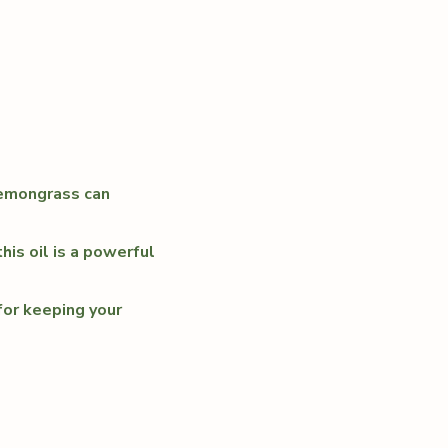
lemongrass can
his oil is a powerful
for keeping your