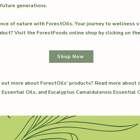
 future generations.
nce of nature with ForestOils. Your journey to wellness s
duct? Visit the ForestFoods online shop by clicking on th
Shop Now
ng out more about ForestOils' products? Read more about
l Essential Oils, and Eucalyptus Camaldulensis Essential O