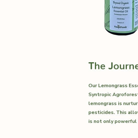
The Journe
Our Lemongrass Essen
Syntropic Agroforest
lemongrass is nurtur
pesticides. This allo
is not only powerful