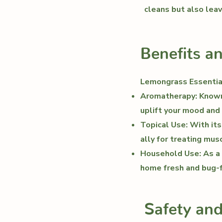
cleans but also leav
Benefits a
Lemongrass Essential
Aromatherapy: Known 
uplift your mood and
Topical Use: With its
ally for treating mus
Household Use: As a n
home fresh and bug-f
Safety an