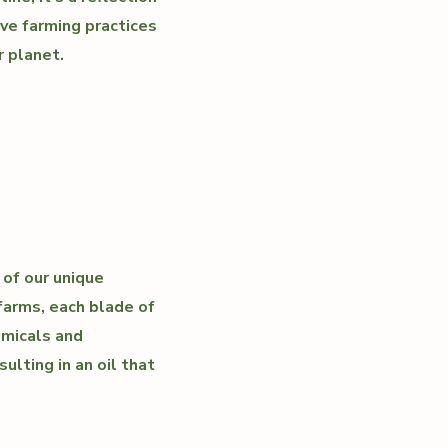
ve farming practices
r planet.
 of our unique
farms, each blade of
emicals and
ulting in an oil that