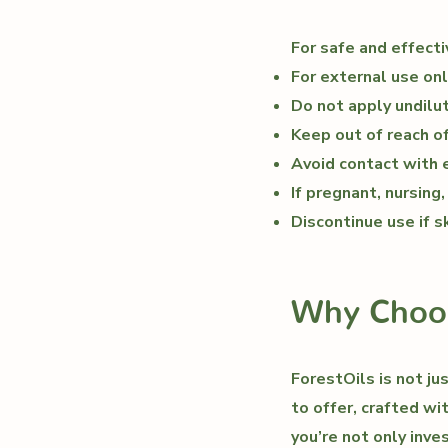
For safe and effecti
For external use onl
Do not apply undilute
Keep out of reach of
Avoid contact with
If pregnant, nursing
Discontinue use if sk
Why Choos
ForestOils is not ju
to offer, crafted wi
you’re not only inve