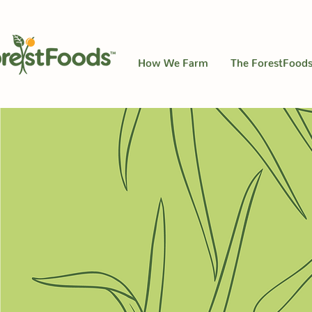
How We Farm
The ForestFoods