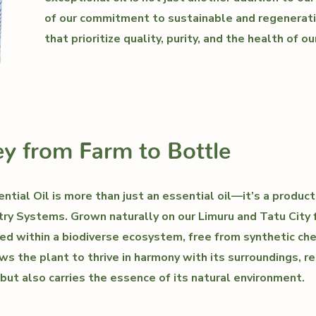
of our commitment to sustainable and regenerati
that prioritize quality, purity, and the health of ou
y from Farm to Bottle
tial Oil is more than just an essential oil—it’s a product
ry Systems. Grown naturally on our Limuru and Tatu City 
ed within a biodiverse ecosystem, free from synthetic ch
ws the plant to thrive in harmony with its surroundings, res
 but also carries the essence of its natural environment.