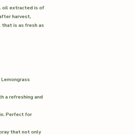
 oil extracted is of
after harvest,
 that is as fresh as
ur Lemongrass
th a refreshing and
in. Perfect for
pray that not only