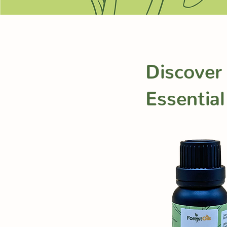
Discover
Essential