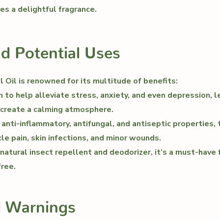
es a delightful fragrance.
nd Potential Uses
 Oil is renowned for its multitude of benefits:
to help alleviate stress, anxiety, and even depression, 
 create a calming atmosphere.
 anti-inflammatory, antifungal, and antiseptic properties, t
cle pain, skin infections, and minor wounds.
atural insect repellent and deodorizer, it’s a must-have 
ree.
d Warnings