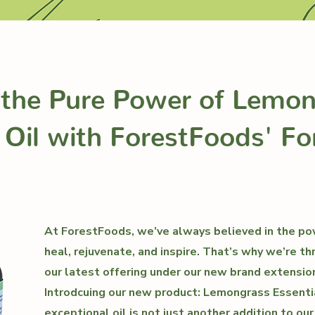
 the Pure Power of Lemo
 Oil with ForestFoods' Fo
At ForestFoods, we’ve always believed in the po
heal, rejuvenate, and inspire. That’s why we’re th
our latest offering under our new brand extension
Introdcuing our new product: Lemongrass Essentia
exceptional oil is not just another addition to our l