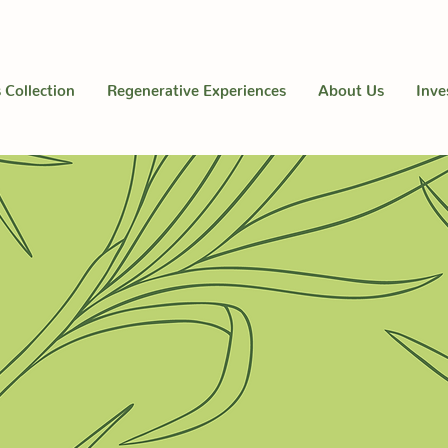
 Collection
Regenerative Experiences
About Us
Inve