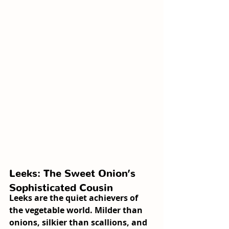
Leeks: The Sweet Onion’s 
Sophisticated Cousin
Leeks are the quiet achievers of 
the vegetable world. Milder than 
onions, silkier than scallions, and 