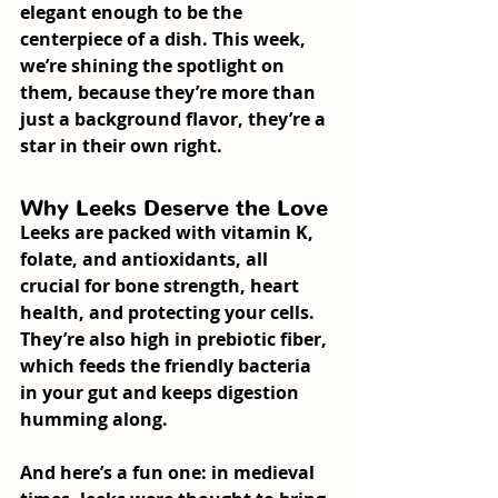
elegant enough to be the 
centerpiece of a dish. This week, 
we’re shining the spotlight on 
them, because they’re more than 
just a background flavor, they’re a 
star in their own right.
Why Leeks Deserve the Love
Leeks are packed with vitamin K, 
folate, and antioxidants, all 
crucial for bone strength, heart 
health, and protecting your cells. 
They’re also high in prebiotic fiber, 
which feeds the friendly bacteria 
in your gut and keeps digestion 
humming along.
And here’s a fun one: in medieval 