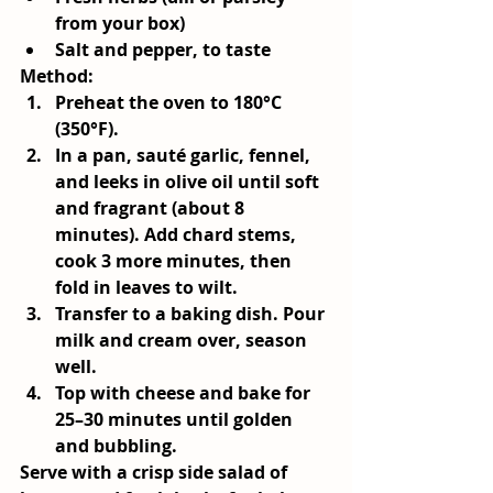
from your box)
Salt and pepper, to taste
Method:
Preheat the oven to 180°C 
(350°F).
In a pan, sauté garlic, fennel, 
and leeks in olive oil until soft 
and fragrant (about 8 
minutes). Add chard stems, 
cook 3 more minutes, then 
fold in leaves to wilt.
Transfer to a baking dish. Pour 
milk and cream over, season 
well.
Top with cheese and bake for 
25–30 minutes until golden 
and bubbling.
Serve with a crisp side salad of 