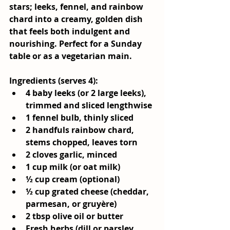
stars; leeks, fennel, and rainbow 
chard into a creamy, golden dish 
that feels both indulgent and 
nourishing. Perfect for a Sunday 
table or as a vegetarian main.
Ingredients (serves 4):
4 baby leeks (or 2 large leeks), 
trimmed and sliced lengthwise
1 fennel bulb, thinly sliced
2 handfuls rainbow chard, 
stems chopped, leaves torn
2 cloves garlic, minced
1 cup milk (or oat milk)
½ cup cream (optional)
½ cup grated cheese (cheddar, 
parmesan, or gruyère)
2 tbsp olive oil or butter
Fresh herbs (dill or parsley 