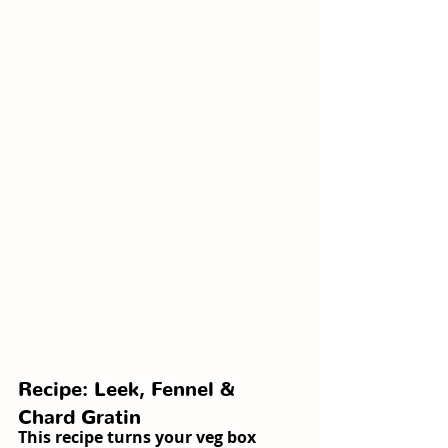
Recipe: Leek, Fennel & 
Chard Gratin
This recipe turns your veg box 