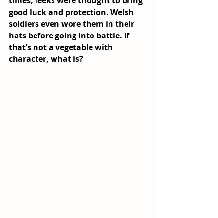
times, leeks were thought to bring 
good luck and protection. Welsh 
soldiers even wore them in their 
hats before going into battle. If 
that’s not a vegetable with 
character, what is?