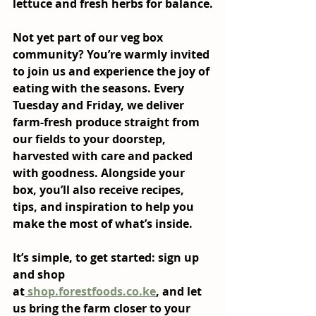
lettuce and fresh herbs for balance.
Not yet part of our veg box 
community? You’re warmly invited 
to join us and experience the joy of 
eating with the seasons. Every 
Tuesday and Friday, we deliver 
farm-fresh produce straight from 
our fields to your doorstep, 
harvested with care and packed 
with goodness. Alongside your 
box, you’ll also receive recipes, 
tips, and inspiration to help you 
make the most of what’s inside.
It’s simple, to get started: sign up 
and shop 
at
shop.forestfoods.co.ke
, and let 
us bring the farm closer to your 