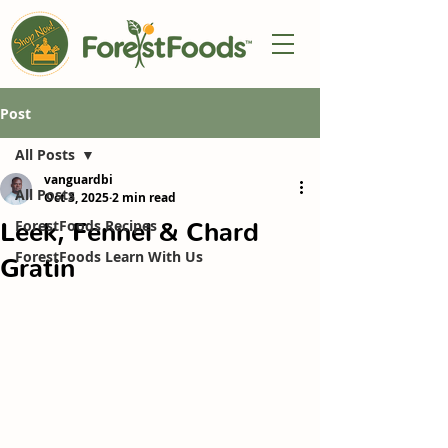
Post
All Posts
vanguardbi
All Posts
Oct 3, 2025
2 min read
Leek, Fennel & Chard
ForestFoods Recipes
ForestFoods Learn With Us
Gratin