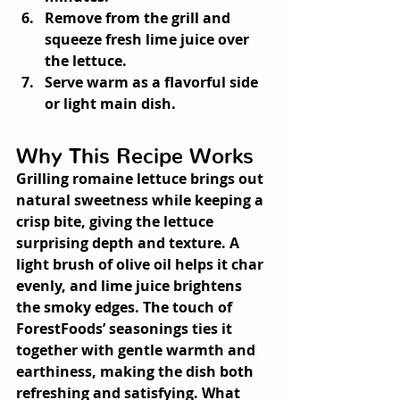
Remove from the grill and 
squeeze fresh lime juice over 
the lettuce.
Serve warm as a flavorful side 
or light main dish.
Why This Recipe Works
Grilling romaine lettuce brings out 
natural sweetness while keeping a 
crisp bite, giving the lettuce 
surprising depth and texture. A 
light brush of olive oil helps it char 
evenly, and lime juice brightens 
the smoky edges. The touch of 
ForestFoods’ seasonings ties it 
together with gentle warmth and 
earthiness, making the dish both 
refreshing and satisfying. What 