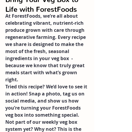
Life with ForestFoods
At ForestFoods, we’re all about 
celebrating vibrant, nutrient-rich 
produce grown with care through 
regenerative farming. Every recipe 
we share is designed to make the 
most of the fresh, seasonal 
ingredients in your veg box  -  
because we know that truly great 
meals start with what’s grown 
right.
Tried this recipe? We’d love to see it 
in action! Snap a photo, tag us on 
social media, and show us how 
you’re turning your ForestFoods 
veg box into something special.
Not part of our weekly veg box 
system yet? Why not? This is the 