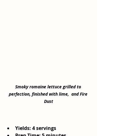
Smoky romaine lettuce grilled to 
perfection, finished with lime,  and Fire 
Dust
Yields: 4 servings
Prep Time: 5 minutes