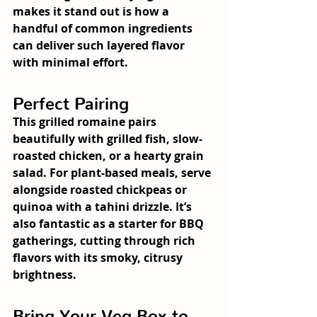
makes it stand out is how a 
handful of common ingredients 
can deliver such layered flavor 
with minimal effort.
Perfect Pairing
This grilled romaine pairs 
beautifully with grilled fish, slow-
roasted chicken, or a hearty grain 
salad. For plant-based meals, serve 
alongside roasted chickpeas or 
quinoa with a tahini drizzle. It’s 
also fantastic as a starter for BBQ 
gatherings, cutting through rich 
flavors with its smoky, citrusy 
brightness.
Bring Your Veg Box to 