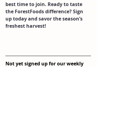
best time to join. Ready to taste 
the ForestFoods difference? Sign 
up today and savor the season’s 
freshest harvest!
Not yet signed up for our weekly 
veg box delivery system? Click on 
the button below and sign up! 
Sign Up!