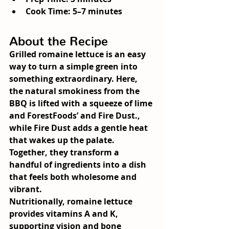
Cook Time: 5–7 minutes
About the Recipe
Grilled romaine lettuce is an easy 
way to turn a simple green into 
something extraordinary. Here, 
the natural smokiness from the 
BBQ is lifted with a squeeze of lime 
and ForestFoods’ and 
Fire Dust
., 
while Fire Dust adds a gentle heat 
that wakes up the palate. 
Together, they transform a 
handful of ingredients into a dish 
that feels both wholesome and 
vibrant.
Nutritionally, romaine lettuce 
provides vitamins A and K, 
supporting vision and bone 