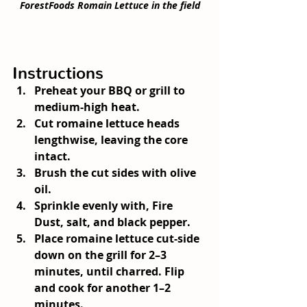
ForestFoods Romain Lettuce in the field
Instructions
Preheat your BBQ or grill to 
medium-high heat.
Cut romaine lettuce heads 
lengthwise, leaving the core 
intact.
Brush the cut sides with olive 
oil.
Sprinkle evenly with, Fire 
Dust, salt, and black pepper.
Place romaine lettuce cut-side 
down on the grill for 2–3 
minutes, until charred. Flip 
and cook for another 1–2 
minutes.