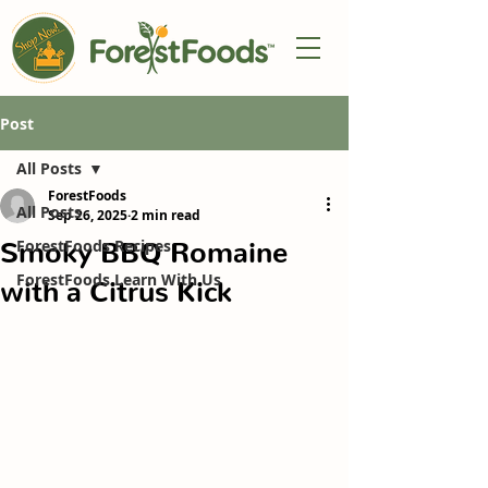
Post
All Posts
ForestFoods
All Posts
Sep 26, 2025
2 min read
Smoky BBQ Romaine
ForestFoods Recipes
ForestFoods Learn With Us
with a Citrus Kick