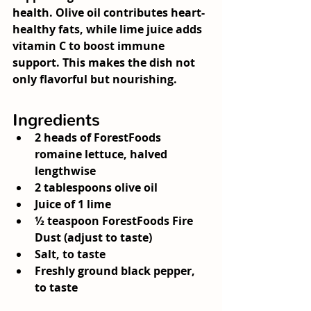
health. Olive oil contributes heart-
healthy fats, while lime juice adds 
vitamin C to boost immune 
support. This makes the dish not 
only flavorful but nourishing.
Ingredients
2 heads of ForestFoods 
romaine lettuce, halved 
lengthwise
2 tablespoons olive oil
Juice of 1 lime
½ teaspoon ForestFoods 
Fire 
Dust
 (adjust to taste)
Salt, to taste
Freshly ground black pepper, 
to taste