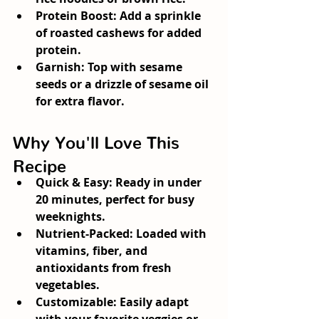
Protein Boost:
 Add a sprinkle 
of roasted cashews for added 
protein.
Garnish:
 Top with sesame 
seeds or a drizzle of sesame oil 
for extra flavor.
Why You'll Love This 
Recipe
Quick & Easy:
 Ready in under 
20 minutes, perfect for busy 
weeknights.
Nutrient-Packed:
 Loaded with 
vitamins, fiber, and 
antioxidants from fresh 
vegetables.
Customizable:
 Easily adapt 