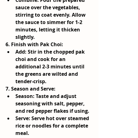
Combine:
 Pour the prepared 
sauce over the vegetables, 
stirring to coat evenly. Allow 
the sauce to simmer for 1-2 
minutes, letting it thicken 
slightly.
6. 
Finish with Pak Choi
:
Add:
 Stir in the chopped pak 
choi and cook for an 
additional 2-3 minutes until 
the greens are wilted and 
tender-crisp.
7. 
Season and Serve
:
Season:
 Taste and adjust 
seasoning with salt, pepper, 
and red pepper flakes if using.
Serve:
 Serve hot over steamed 
rice or noodles for a complete 
meal.