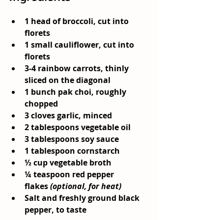
1 head of broccoli
, cut into 
florets
1 small cauliflower
, cut into 
florets
3-4 rainbow carrots
, thinly 
sliced on the diagonal
1 bunch pak choi
, roughly 
chopped
3 cloves garlic
, minced
2 tablespoons vegetable oil
3 tablespoons soy sauce
1 tablespoon cornstarch
½ cup vegetable broth
¼ teaspoon red pepper 
flakes
(optional, for heat)
Salt and freshly ground black 
pepper
, to taste