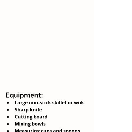
Equipment:
Large non-stick skillet or wok
Sharp knife
Cutting board
Mixing bowls
Measuring cups and spoons