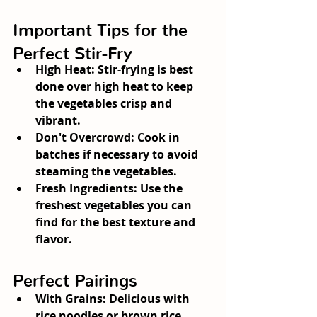
Important Tips for the 
Perfect Stir-Fry
High Heat:
 Stir-frying is best 
done over high heat to keep 
the vegetables crisp and 
vibrant.
Don't Overcrowd:
 Cook in 
batches if necessary to avoid 
steaming the vegetables.
Fresh Ingredients:
 Use the 
freshest vegetables you can 
find for the best texture and 
flavor.
Perfect Pairings
With Grains:
 Delicious with 
rice noodles or brown rice.