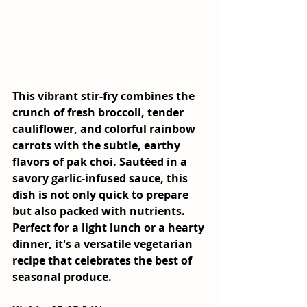
This vibrant stir-fry combines the 
crunch of fresh broccoli, tender 
cauliflower, and colorful rainbow 
carrots with the subtle, earthy 
flavors of pak choi. Sautéed in a 
savory garlic-infused sauce, this 
dish is not only quick to prepare 
but also packed with nutrients. 
Perfect for a light lunch or a hearty 
dinner, it's a versatile vegetarian 
recipe that celebrates the best of 
seasonal produce.