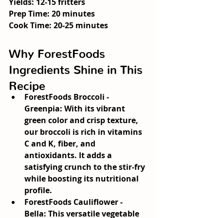
Yields:
 12-15 fritters
Prep Time:
 20 minutes
Cook Time:
 20-25 minutes
Why ForestFoods 
Ingredients Shine in This 
Recipe
ForestFoods Broccoli - 
Greenpia:
 With its vibrant 
green color and crisp texture, 
our broccoli is rich in vitamins 
C and K, fiber, and 
antioxidants. It adds a 
satisfying crunch to the stir-fry 
while boosting its nutritional 
profile.
ForestFoods Cauliflower - 
Bella:
 This versatile vegetable 