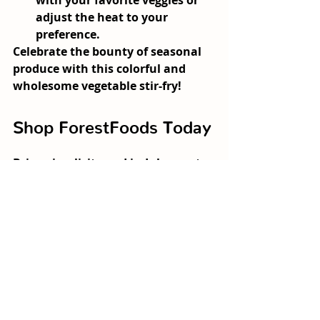
with your favorite veggies or 
adjust the heat to your 
preference.
Celebrate the bounty of seasonal 
produce with this colorful and 
wholesome vegetable stir-fry!
Shop ForestFoods Today
Bring simplicity and indulgence to 
your table with farm-fresh 
produce grown sustainably. From 
our vibrant ForestFoods Duo 
Mixed Lettuce to seasonal 
vegetables, our products are 
perfect for your next comforting 
recipe. Experience the freshness 
and flavor of produce harvested 
with care, straight from our farms 