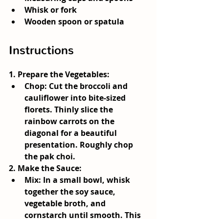
Whisk or fork
Wooden spoon or spatula
Instructions
1. 
Prepare the Vegetables
:
Chop:
 Cut the broccoli and 
cauliflower into bite-sized 
florets. Thinly slice the 
rainbow carrots on the 
diagonal for a beautiful 
presentation. Roughly chop 
the pak choi.
2. 
Make the Sauce
:
Mix:
 In a small bowl, whisk 
together the soy sauce, 
vegetable broth, and 
cornstarch until smooth. This 