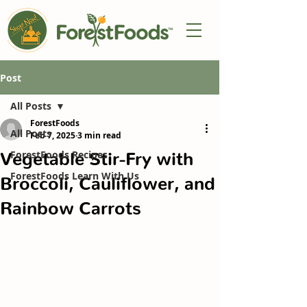
Post
All Posts
ForestFoods
All Posts
Feb 7, 2025
3 min read
Vegetable Stir-Fry with
ForestFoods Recipes
ForestFoods Learn With Us
Broccoli, Cauliflower, and
Rainbow Carrots