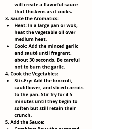
will create a flavorful sauce 
that thickens as it cooks.
3.
 Sauté the Aromatics
:
Heat:
 In a large pan or wok, 
heat the vegetable oil over 
medium heat.
Cook:
 Add the minced garlic 
and sauté until fragrant, 
about 30 seconds. Be careful 
not to burn the garlic.
4. 
Cook the Vegetables
:
Stir-Fry:
 Add the broccoli, 
cauliflower, and sliced carrots 
to the pan. Stir-fry for 4-5 
minutes until they begin to 
soften but still retain their 
crunch.
5. 
Add the Sauce
: