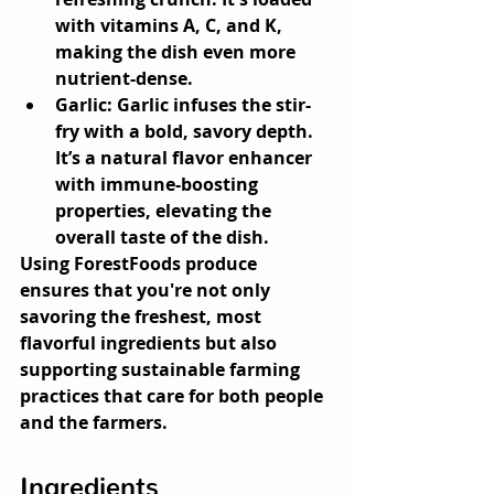
with vitamins A, C, and K, 
making the dish even more 
nutrient-dense.
Garlic:
 Garlic infuses the stir-
fry with a bold, savory depth. 
It’s a natural flavor enhancer 
with immune-boosting 
properties, elevating the 
overall taste of the dish.
Using ForestFoods produce 
ensures that you're not only 
savoring the freshest, most 
flavorful ingredients but also 
supporting sustainable farming 
practices that care for both people 
and the farmers.
Ingredients