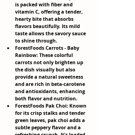
is packed with fiber and 
vitamin C, offering a tender, 
hearty bite that absorbs 
flavors beautifully. Its mild 
taste allows the savory sauce 
to shine through.
ForestFoods Carrots - Baby 
Rainbow:
 These colorful 
carrots not only brighten up 
the dish visually but also 
provide a natural sweetness 
and are rich in beta-carotene 
and antioxidants, enhancing 
both flavor and nutrition.
ForestFoods Pak Choi:
 Known 
for its crisp stalks and tender 
green leaves, pak choi adds a 
subtle peppery flavor and a 
refreshing crunch. It's loaded 