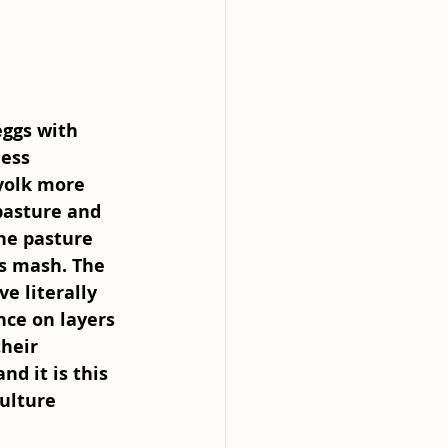
eggs with 
ess 
yolk more 
pasture and 
the pasture 
rs mash. The 
e literally 
nce on layers 
heir 
d it is this 
ulture 