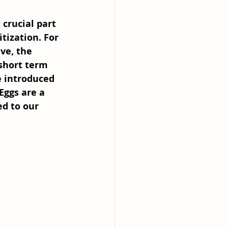
crucial part 
itization. For 
ve, the 
short term 
e introduced 
Eggs are a 
d to our 