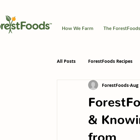
How We Farm
The ForestFoods
All Posts
ForestFoods Recipes
ForestFoods
Aug 
ForestFo
& Knowi
from