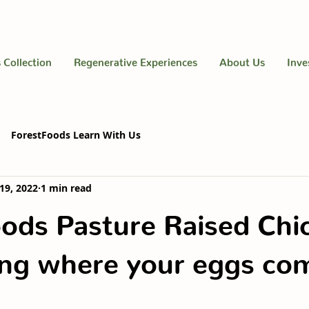
 Collection
Regenerative Experiences
About Us
Inve
ForestFoods Learn With Us
19, 2022
1 min read
ods Pasture Raised Chi
ng where your eggs co