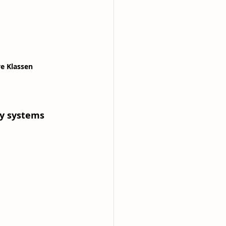
ve Klassen
ry systems 