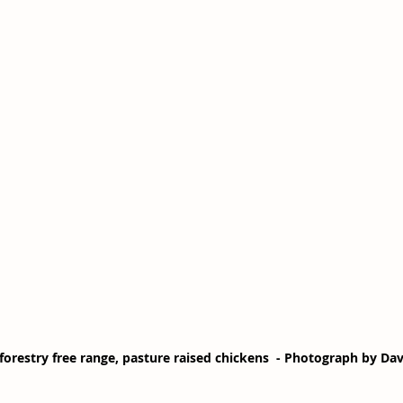
forestry free range, pasture raised chickens  - Photograph by Da