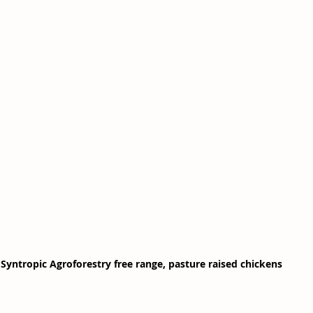
Syntropic Agroforestry free range, pasture raised chickens 