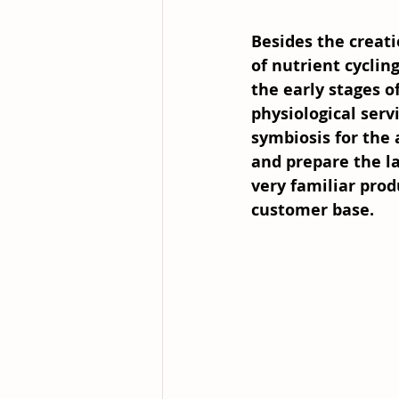
Besides the creati
of nutrient cycling
the early stages o
physiological serv
symbiosis for the 
and prepare the la
very familiar prod
customer base.  