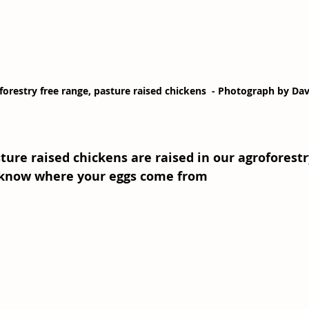
forestry free range, pasture raised chickens  - Photograph by Da
ure raised chickens are raised in our agroforest
 know where your eggs come from 