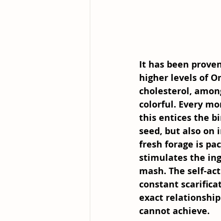
It has been proven
higher levels of O
cholesterol, amon
colorful. Every mo
this entices the b
seed, but also on 
fresh forage is pa
stimulates the ing
mash. The self-act
constant scarifica
exact relationshi
cannot achieve. 