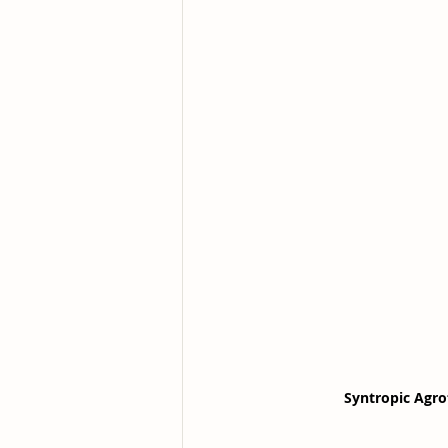
Syntropic Agro