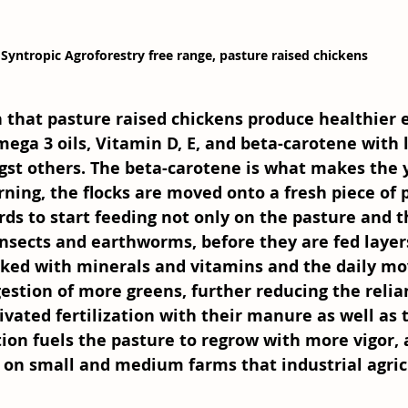
Syntropic Agroforestry free range, pasture raised chickens 
 that pasture raised chickens produce healthier 
mega 3 oils, Vitamin D, E, and beta-carotene with l
gst others. The beta-carotene is what makes the 
rning, the flocks are moved onto a fresh piece of 
irds to start feeding not only on the pasture and 
insects and earthworms, before they are fed laye
cked with minerals and vitamins and the daily mov
estion of more greens, further reducing the relia
ivated fertilization with their manure as well as t
tion fuels the pasture to regrow with more vigor, an
p on small and medium farms that industrial agric