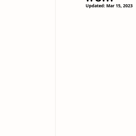
Updated:
Mar 15, 2023