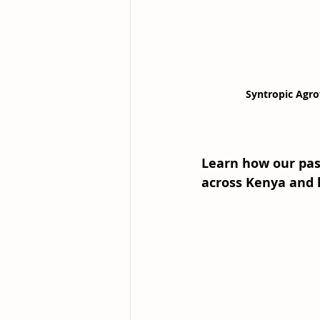
Syntropic Agro
Learn how our past
across Kenya and