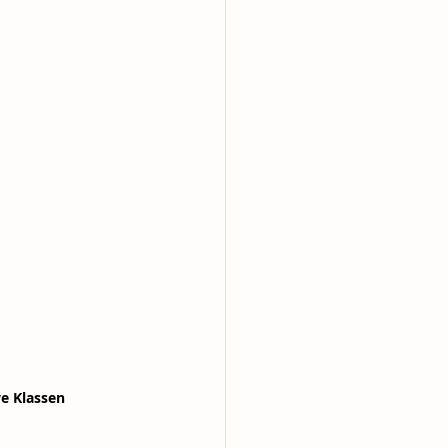
ve Klassen