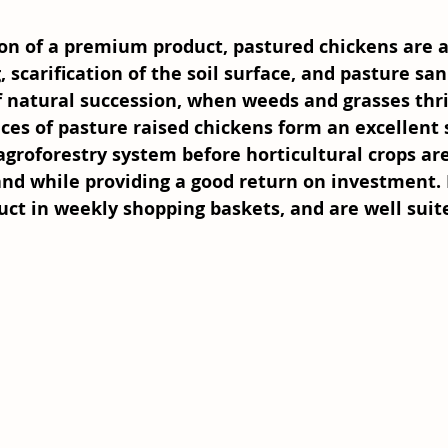
on of a premium product, pastured chickens are a 
, scarification of the soil surface, and pasture san
f natural succession, when weeds and grasses thri
ices of pasture raised chickens form an excellent 
agroforestry system before horticultural crops ar
nd while providing a good return on investment. 
uct in weekly shopping baskets, and are well suite