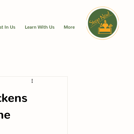
st In Us
Learn With Us
More
ckens
me