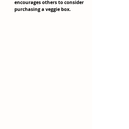
encourages others to consider 
purchasing a veggie box.