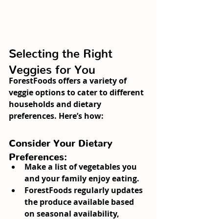
Selecting the Right 
Veggies for You
ForestFoods offers a variety of 
veggie options to cater to different 
households and dietary 
preferences. Here’s how:
Consider Your Dietary 
Preferences:
Make a list of vegetables you 
and your family enjoy eating.
ForestFoods regularly updates 
the produce available based 
on seasonal availability, 