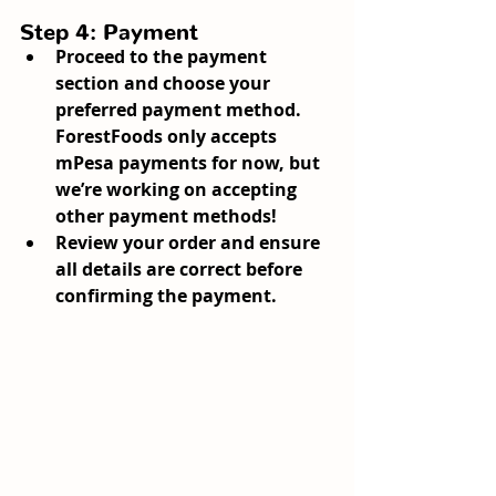
Step 4: Payment
Proceed to the payment 
section and choose your 
preferred payment method. 
ForestFoods only accepts 
mPesa payments for now, but 
we’re working on accepting 
other payment methods!
Review your order and ensure 
all details are correct before 
confirming the payment.