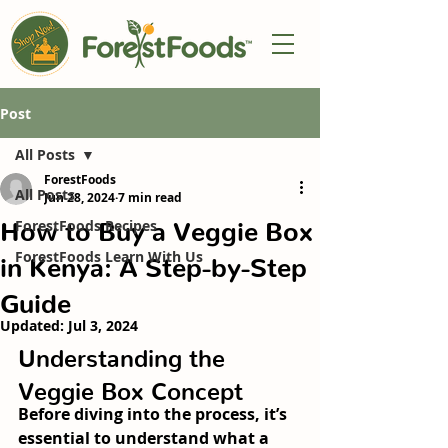
Post
All Posts
ForestFoods
All Posts
Jun 28, 2024
7 min read
How to Buy a Veggie Box
ForestFoods Recipes
ForestFoods Learn With Us
in Kenya: A Step-by-Step
Guide
Updated:
Jul 3, 2024
Understanding the 
Veggie Box Concept
Before diving into the process, it’s 
essential to understand what a 