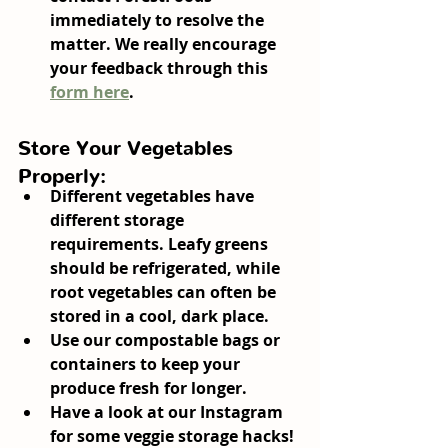
immediately to resolve the 
matter. We really encourage 
your feedback through this 
form here
.
Store Your Vegetables 
Properly:
Different vegetables have 
different storage 
requirements. Leafy greens 
should be refrigerated, while 
root vegetables can often be 
stored in a cool, dark place.
Use our compostable bags or 
containers to keep your 
produce fresh for longer.
Have a look at our Instagram 
for some veggie storage hacks!