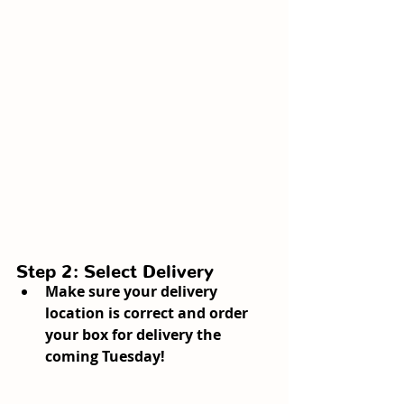
Step 2: Select Delivery
Make sure your delivery 
location is correct and order 
your box for delivery the 
coming Tuesday!