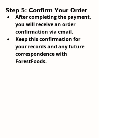
Step 5: Confirm Your Order
After completing the payment, 
you will receive an order 
confirmation via email.
Keep this confirmation for 
your records and any future 
correspondence with 
ForestFoods.