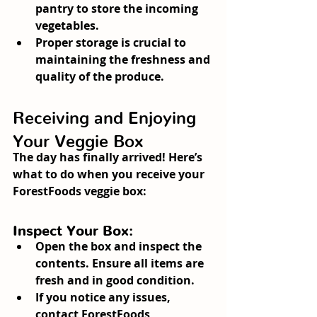
pantry to store the incoming 
vegetables.
Proper storage is crucial to 
maintaining the freshness and 
quality of the produce.
Receiving and Enjoying 
Your Veggie Box
The day has finally arrived! Here’s 
what to do when you receive your 
ForestFoods veggie box:
Inspect Your Box:
Open the box and inspect the 
contents. Ensure all items are 
fresh and in good condition.
If you notice any issues, 
contact ForestFoods 