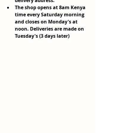
delivery address.
The shop opens at 8am Kenya 
time every Saturday morning 
and closes on Monday's at 
noon. Deliveries are made on 
Tuesday's (3 days later)