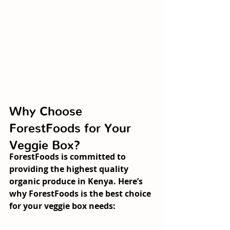
Why Choose 
ForestFoods for Your 
Veggie Box?
ForestFoods is committed to 
providing the highest quality 
organic produce in Kenya. Here’s 
why ForestFoods is the best choice 
for your veggie box needs: