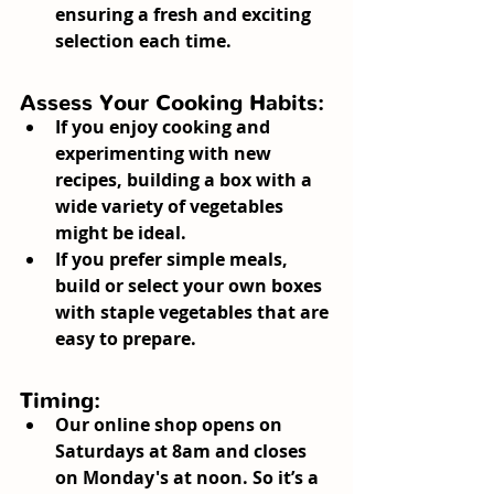
ensuring a fresh and exciting 
selection each time.
Assess Your Cooking Habits:
If you enjoy cooking and 
experimenting with new 
recipes, building a box with a 
wide variety of vegetables 
might be ideal.
If you prefer simple meals, 
build or select your own boxes 
with staple vegetables that are 
easy to prepare.
Timing:
Our online shop opens on 
Saturdays at 8am and closes 
on Monday's at noon. So it’s a 