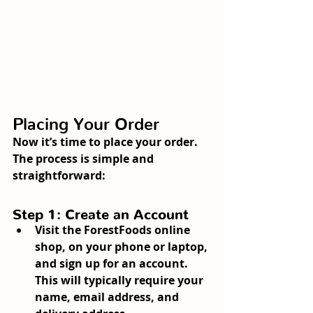
Placing Your Order
Now it’s time to place your order. 
The process is simple and 
straightforward:
Step 1: Create an Account
Visit the ForestFoods online 
shop, on your phone or laptop, 
and sign up for an account. 
This will typically require your 
name, email address, and 