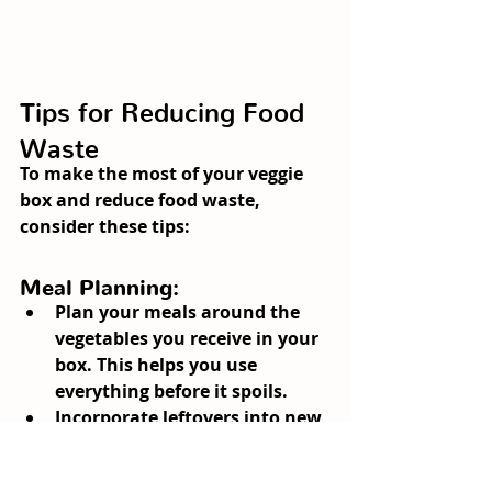
Tips for Reducing Food 
Waste
To make the most of your veggie 
box and reduce food waste, 
consider these tips:
Meal Planning:
Plan your meals around the 
vegetables you receive in your 
box. This helps you use 
everything before it spoils.
Incorporate leftovers into new 
meals. For example, use 
leftover roasted vegetables in 