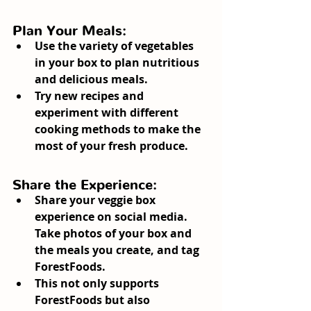
Plan Your Meals:
Use the variety of vegetables 
in your box to plan nutritious 
and delicious meals.
Try new recipes and 
experiment with different 
cooking methods to make the 
most of your fresh produce.
Share the Experience:
Share your veggie box 
experience on social media. 
Take photos of your box and 
the meals you create, and tag 
ForestFoods.
This not only supports 
ForestFoods but also 