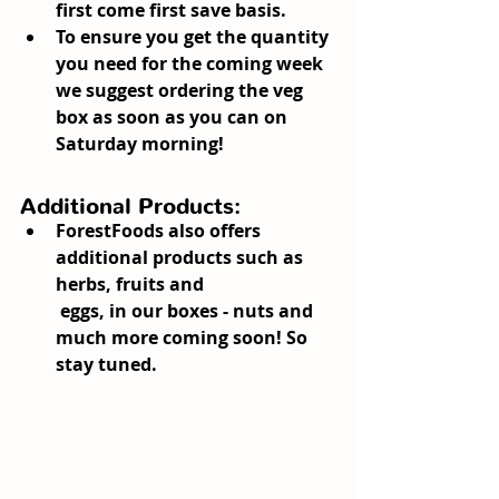
first come first save basis.
To ensure you get the quantity 
you need for the coming week 
we suggest ordering the veg 
box as soon as you can on 
Saturday morning!
Additional Products:
ForestFoods also offers 
additional products such as 
herbs, fruits and
 eggs, in our boxes - nuts and 
much more coming soon! So 
stay tuned.