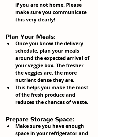
if you are not home. Please 
make sure you communicate 
this very clearly!
Plan Your Meals:
Once you know the delivery 
schedule, plan your meals 
around the expected arrival of 
your veggie box. The fresher 
the veggies are, the more 
nutrient dense they are.
This helps you make the most 
of the fresh produce and 
reduces the chances of waste.
Prepare Storage Space:
Make sure you have enough 
space in your refrigerator and 