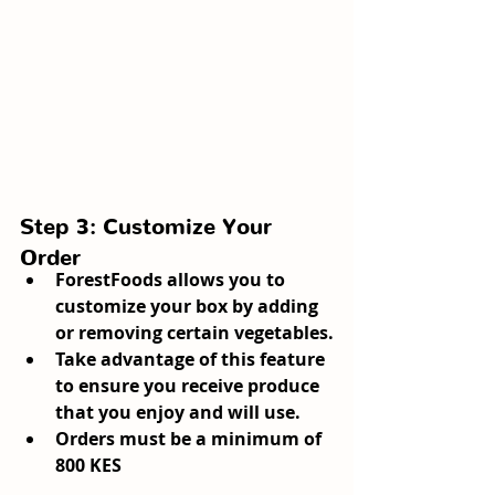
Step 3: Customize Your 
Order
ForestFoods allows you to 
customize your box by adding 
or removing certain vegetables.
Take advantage of this feature 
to ensure you receive produce 
that you enjoy and will use.
Orders must be a minimum of 
800 KES