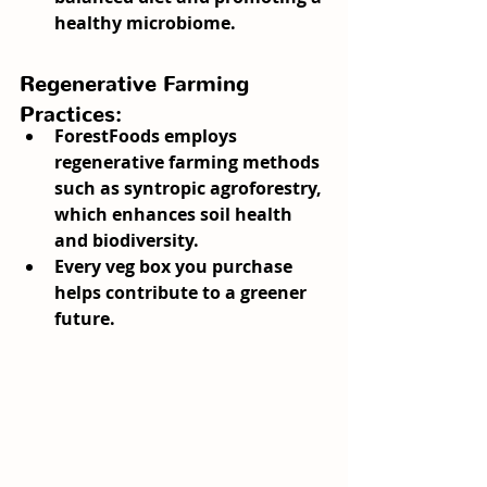
healthy microbiome.
Regenerative Farming 
Practices:
ForestFoods employs 
regenerative farming methods 
such as syntropic agroforestry, 
which enhances soil health 
and biodiversity.
Every veg box you purchase 
helps contribute to a greener 
future.