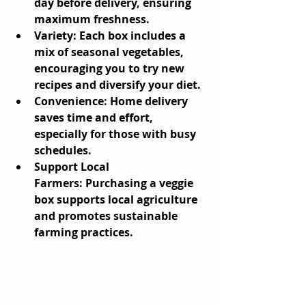
day before delivery, ensuring 
maximum freshness.
Variety:
 Each box includes a 
mix of seasonal vegetables, 
encouraging you to try new 
recipes and diversify your diet.
Convenience:
 Home delivery 
saves time and effort, 
especially for those with busy 
schedules.
Support Local 
Farmers:
 Purchasing a veggie 
box supports local agriculture 
and promotes sustainable 
farming practices.