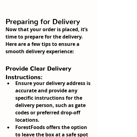
Preparing for Delivery
Now that your order is placed, it’s 
time to prepare for the delivery. 
Here are a few tips to ensure a 
smooth delivery experience:
Provide Clear Delivery 
Instructions:
Ensure your delivery address is 
accurate and provide any 
specific instructions for the 
delivery person, such as gate 
codes or preferred drop-off 
locations.
ForestFoods offers the option 
to leave the box at a safe spot 