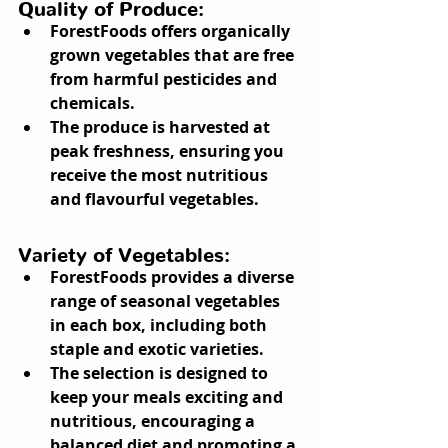
Quality of Produce:
ForestFoods offers organically 
grown vegetables that are free 
from harmful pesticides and 
chemicals.
The produce is harvested at 
peak freshness, ensuring you 
receive the most nutritious 
and flavourful vegetables.
Variety of Vegetables:
ForestFoods provides a diverse 
range of seasonal vegetables 
in each box, including both 
staple and exotic varieties.
The selection is designed to 
keep your meals exciting and 
nutritious, encouraging a 
balanced diet and promoting a 