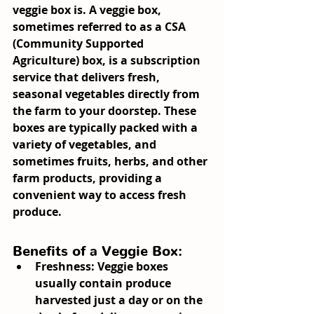
veggie box is. A veggie box, 
sometimes referred to as a CSA 
(Community Supported 
Agriculture) box, is a subscription 
service that delivers fresh, 
seasonal vegetables directly from 
the farm to your doorstep. These 
boxes are typically packed with a 
variety of vegetables, and 
sometimes fruits, herbs, and other 
farm products, providing a 
convenient way to access fresh 
produce.
Benefits of a Veggie Box:
Freshness:
 Veggie boxes 
usually contain produce 
harvested just a day or on the 