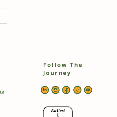
stFoods Slow-Cooked
ry Tomato & Garlic
e Pasta with Fresh
gano
Follow The
h
Journey
ke