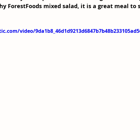
hy ForestFoods mixed salad, it is a great meal to 
tatic.com/video/9da1b8_46d1d9213d6847b7b48b233105ad