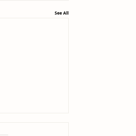
See All