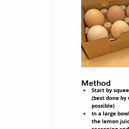
Method
Start by squee
(best done by 
possible)
In a large bow
the lemon juic