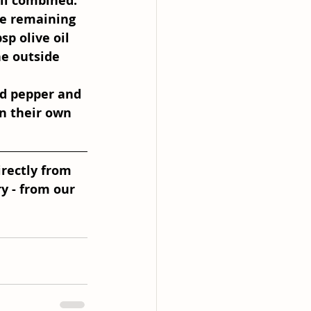
ll combined. 
he remaining 
p olive oil 
he outside 
nd pepper and 
n their own 
irectly from 
y - from our 