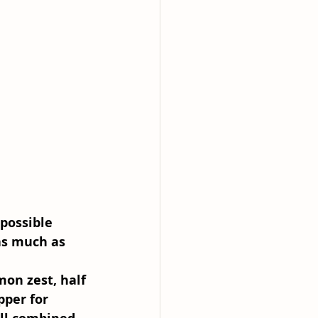
possible 
as much as 
mon zest, half 
pper for 