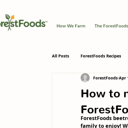
How We Farm
The ForestFoods
All Posts
ForestFoods Recipes
ForestFoods
Apr 
How to m
ForestFo
ForestFoods beetro
family to enjoy! W