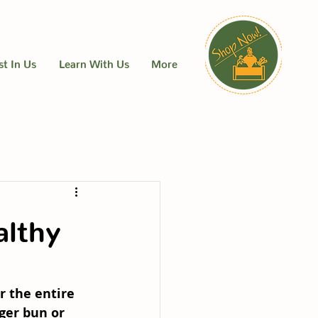
st In Us
Learn With Us
More
althy
r the entire 
ger bun or 