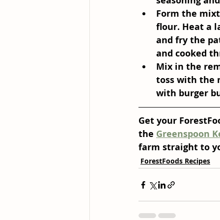
seasoning and 
Form the mixt
flour. Heat a 
and fry the pa
and cooked th
Mix in the rem
toss with the 
with burger bu
Get your ForestFoo
the 
Greenspoon K
farm straight to y
ForestFoods Recipes