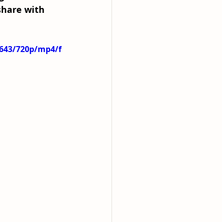
share with 
5643/720p/mp4/f