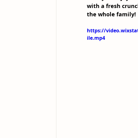
with a fresh crunc
the whole family! 
https://video.wixs
ile.mp4