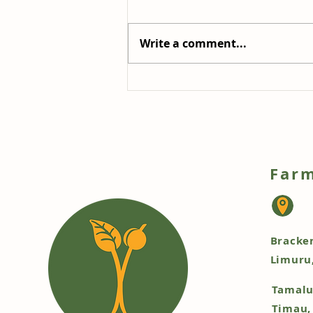
Write a comment...
Refreshing Radicchio and
Chicory Salad: A Burst of
Colour and Flavour
Farm
Bracke
Limuru
Tamalu
Timau,