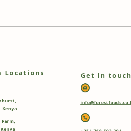
Rainbow Chard & Rainbow
Fore
Beetroot Tart with Beetroot
Cher
Leaf Pesto: A Stunning Veg
Sauc
Box Creation
Ore
 Locations
Get in touc
nhurst,
info@forestfoods.co.
, Kenya
 Farm,
 Kenya
+254 768 503 394