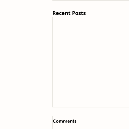
Recent Posts
Comments