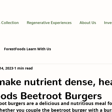
 Collection
Regenerative Experiences
About Us
Inve
ForestFoods Learn With Us
14, 2023
1 min read
ake nutrient dense, he
ods Beetroot Burgers
ot burgers are a delicious and nutritious meal fo
hether you couple the beetroot burger with a bur