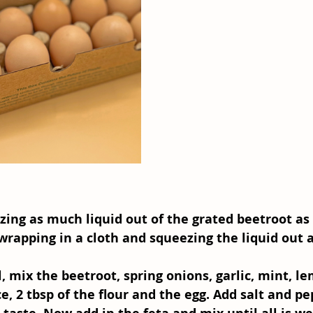
zing as much liquid out of the grated beetroot as 
wrapping in a cloth and squeezing the liquid out 
l, mix the beetroot, spring onions, garlic, mint, le
e, 2 tbsp of the flour and the egg. Add salt and pe