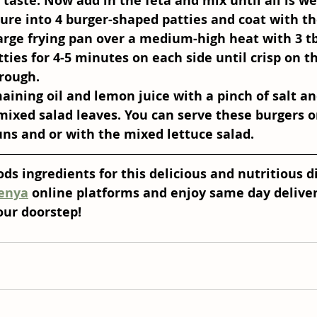
taste. Now add in the feta and mix until all is we
ure into 4 burger-shaped patties and coat with t
large frying pan over a medium-high heat with 3 tbs
tties for 4-5 minutes on each side until crisp on t
rough.
aining oil and lemon juice with a pinch of salt a
mixed salad leaves. You can serve these burgers o
ns and or with the mixed lettuce salad.
ds ingredients for this delicious and nutritious d
enya
 online platforms and enjoy same day deliver
our doorstep! 