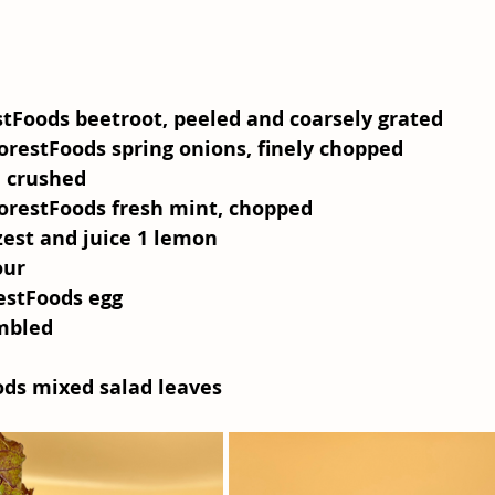
stFoods beetroot, peeled and coarsely grated
orestFoods spring onions, finely chopped
, crushed
orestFoods fresh mint, chopped
zest and juice 1 lemon
our
estFoods egg
umbled
l
ods mixed salad leaves