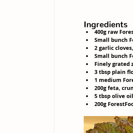
Ingredients
400g raw Fore
Small bunch F
2 garlic cloves
Small bunch F
Finely grated 
3 tbsp plain fl
1 medium For
200g feta, cr
5 tbsp olive oi
200g ForestFo