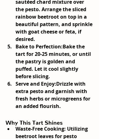
sautéed chard mixture over 
the pesto. Arrange the sliced 
rainbow beetroot on top in a 
beautiful pattern, and sprinkle 
with goat cheese or feta, if 
desired.
Bake to Perfection:
Bake the 
tart for 20-25 minutes, or until 
the pastry is golden and 
puffed. Let it cool slightly 
before slicing.
Serve and Enjoy:
Drizzle with 
extra pesto and garnish with 
fresh herbs or microgreens for 
an added flourish.
Why This Tart Shines
Waste-Free Cooking:
 Utilizing 
beetroot leaves for pesto 