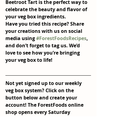
Beetroot Tart
 is the perfect way to 
celebrate the beauty and flavor of 
your veg box ingredients.
Have you tried this recipe? Share 
your creations with us on social 
media using 
#ForestFoodsRecipes
, 
and don’t forget to tag us. We’d 
love to see how you’re bringing 
your veg box to life!
Not yet signed up to our weekly 
veg box system? Click on the 
button below and create your 
account! The ForestFoods online 
shop opens every Saturday 
mornng and closes on Monday at 
noon, deliveries of boxes are then 
made on Tuesday's. 