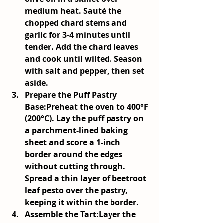
medium heat. Sauté the 
chopped chard stems and 
garlic for 3-4 minutes until 
tender. Add the chard leaves 
and cook until wilted. Season 
with salt and pepper, then set 
aside.
Prepare the Puff Pastry 
Base:
Preheat the oven to 400°F 
(200°C). Lay the puff pastry on 
a parchment-lined baking 
sheet and score a 1-inch 
border around the edges 
without cutting through. 
Spread a thin layer of beetroot 
leaf pesto over the pastry, 
keeping it within the border.
Assemble the Tart:
Layer the 