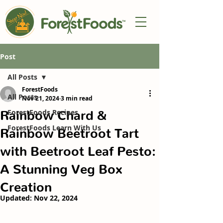
Post
All Posts
ForestFoods
All Posts
Nov 21, 2024
3 min read
Rainbow Chard &
ForestFoods Recipes
ForestFoods Learn With Us
Rainbow Beetroot Tart
with Beetroot Leaf Pesto:
A Stunning Veg Box
Creation
Updated:
Nov 22, 2024