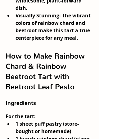
wholesome, plant-forward 
dish.
Visually Stunning:
 The vibrant 
colors of rainbow chard and 
beetroot make this tart a true 
centerpiece for any meal.
How to Make Rainbow 
Chard & Rainbow 
Beetroot Tart with 
Beetroot Leaf Pesto
Ingredients
For the tart:
1 sheet puff pastry (store-
bought or homemade)
1 bunch rainbow chard (stems 