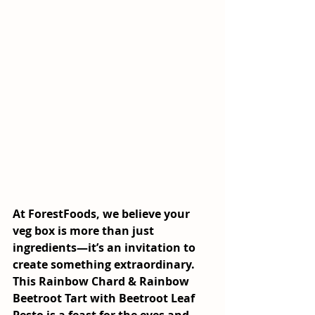
At ForestFoods, we believe your 
veg box is more than just 
ingredients—it’s an invitation to 
create something extraordinary. 
This 
Rainbow Chard & Rainbow 
Beetroot Tart with Beetroot Leaf 