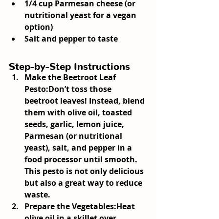
1/4 cup Parmesan cheese (or 
nutritional yeast for a vegan 
option)
Salt and pepper to taste
Step-by-Step Instructions
Make the Beetroot Leaf 
Pesto:
Don’t toss those 
beetroot leaves! Instead, blend 
them with olive oil, toasted 
seeds, garlic, lemon juice, 
Parmesan (or nutritional 
yeast), salt, and pepper in a 
food processor until smooth. 
This pesto is not only delicious 
but also a great way to reduce 
waste.
Prepare the Vegetables:
Heat 
olive oil in a skillet over 