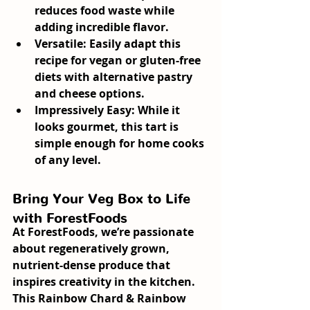
reduces food waste while 
adding incredible flavor.
Versatile:
 Easily adapt this 
recipe for vegan or gluten-free 
diets with alternative pastry 
and cheese options.
Impressively Easy:
 While it 
looks gourmet, this tart is 
simple enough for home cooks 
of any level.
Bring Your Veg Box to Life 
with ForestFoods
At ForestFoods, we’re passionate 
about regeneratively grown, 
nutrient-dense produce that 
inspires creativity in the kitchen. 
This 
Rainbow Chard & Rainbow 