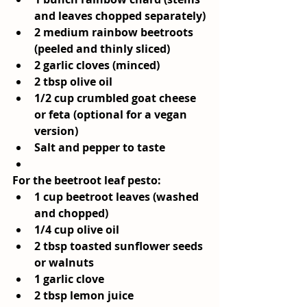
and leaves chopped separately)
2 medium rainbow beetroots 
(peeled and thinly sliced)
2 garlic cloves (minced)
2 tbsp olive oil
1/2 cup crumbled goat cheese 
or feta (optional for a vegan 
version)
Salt and pepper to taste
For the beetroot leaf pesto:
1 cup beetroot leaves (washed 
and chopped)
1/4 cup olive oil
2 tbsp toasted sunflower seeds 
or walnuts
1 garlic clove
2 tbsp lemon juice