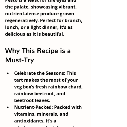
Pesto
 is a feast for the eyes and 
the palate, showcasing vibrant, 
nutrient-dense produce grown 
regeneratively. Perfect for brunch, 
lunch, or a light dinner, it’s as 
delicious as it is beautiful.
Why This Recipe is a 
Must-Try
Celebrate the Seasons:
 This 
tart makes the most of your 
veg box’s fresh rainbow chard, 
rainbow beetroot, and 
beetroot leaves.
Nutrient-Packed:
 Packed with 
vitamins, minerals, and 
antioxidants, it’s a 