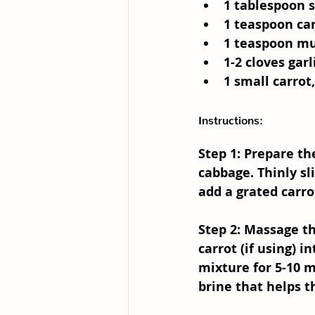
1 tablespoon s
1 teaspoon car
1 teaspoon mus
1-2 cloves garl
1 small carrot
Instructions:
Step 1: Prepare t
cabbage. Thinly sl
add a grated carro
Step 2: Massage t
carrot (if using) 
mixture for 5-10 m
brine that helps 