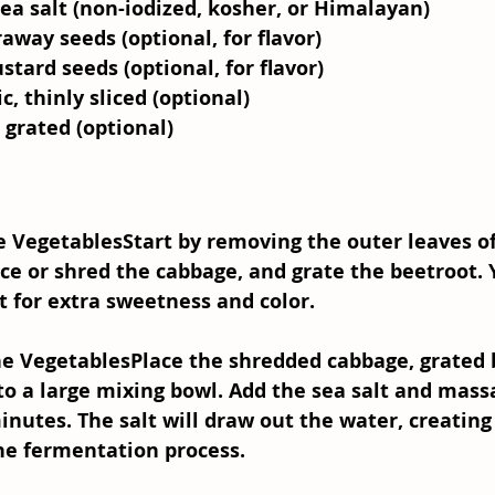
ea salt (non-iodized, kosher, or Himalayan)
away seeds (optional, for flavor)
tard seeds (optional, for flavor)
ic, thinly sliced (optional)
, grated (optional)
he Vegetables
Start by removing the outer leaves of
ice or shred the cabbage, and grate the beetroot. 
t for extra sweetness and color.
he Vegetables
Place the shredded cabbage, grated 
into a large mixing bowl. Add the sea salt and mass
inutes. The salt will draw out the water, creating
the fermentation process.