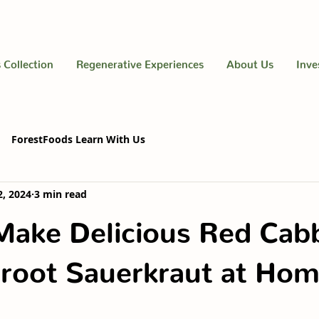
 Collection
Regenerative Experiences
About Us
Inve
ForestFoods Learn With Us
2, 2024
3 min read
Make Delicious Red Cab
root Sauerkraut at Ho