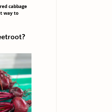
red cabbage 
at way to 
etroot?