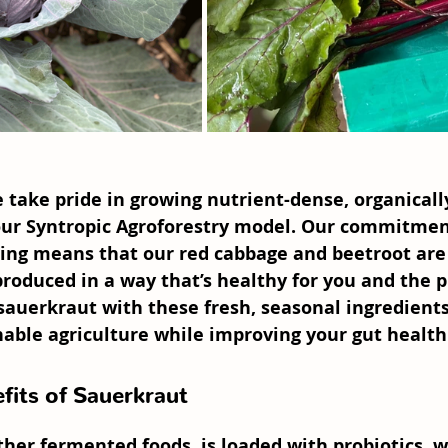
e take pride in growing nutrient-dense, organical
ur 
Syntropic Agroforestry
 model. Our commitmen
ing means that our 
red cabbage
 and 
beetroot
 are
 produced in a way that’s healthy for you and the p
auerkraut with these fresh, seasonal ingredients,
nable agriculture while improving your gut health
fits of Sauerkraut
ther fermented foods, is loaded with 
probiotics
, 