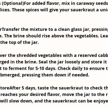
s (Optional)
For added flavor, mix in caraway seed
slices. These spices will give your sauerkraut a un
r
Transfer the mixture to a clean glass jar, pressin
. The brine should rise above the vegetables. Lea
the top of the jar.
ver the shredded vegetables with a reserved cabb
d in the brine. Seal the jar loosely and store it i
it to ferment for 5-10 days. Check daily to ensure 
ubmerged, pressing them down if needed.
Store
After 5 days, taste the sauerkraut to check th
 reaches your desired flavor, move the jar to the r
will slow down, and the sauerkraut can be enjoyed