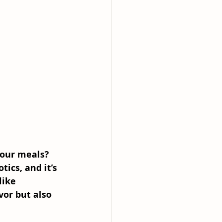
your meals? 
ics, and it’s 
like 
or but also 