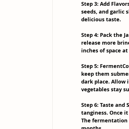
Step 3: Add Flavor
seeds, and garlic 
delicious taste.
Step 4: Pack the Ja
release more brine
inches of space at 
Step 5: Ferment
Co
keep them submerge
dark place. Allow 
vegetables stay s
Step 6: Taste and 
tanginess. Once it
The fermentation 
months.