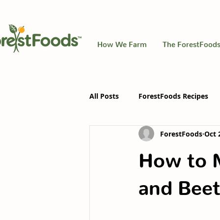
How We Farm
The ForestFoods
All Posts
ForestFoods Recipes
ForestFoods
Oct 
How to 
and Beet