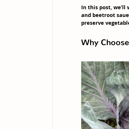
In this post, we’l
and beetroot saue
preserve vegetabl
Why Choose 