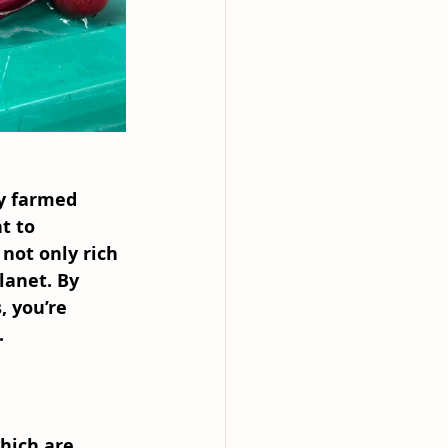
ly farmed 
t to 
 not only rich 
lanet. By 
 you’re 
.
which are 