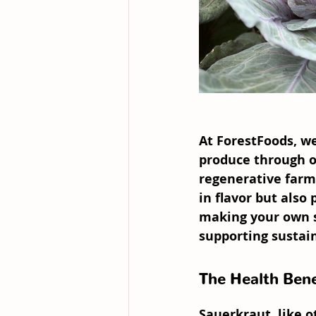
At 
ForestFoods
, w
produce through o
regenerative farm
in flavor but also
making your own s
supporting sustai
The Health Bene
Sauerkraut, like o