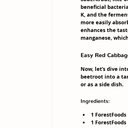
beneficial bacteria
K, and the fermen
more easily absor
enhances the taste
manganese, which 
Easy Red Cabbage
Now, let’s dive in
beetroot into a ta
or as a side dish.
Ingredients:
1 
ForestFoods 
1 
ForestFoods