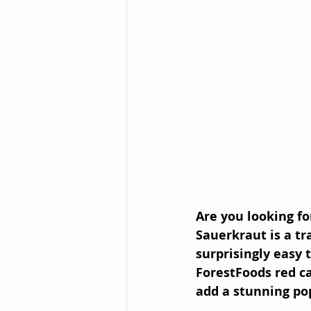
Are you looking fo
Sauerkraut is a tr
surprisingly easy 
ForestFoods red ca
add a stunning pop