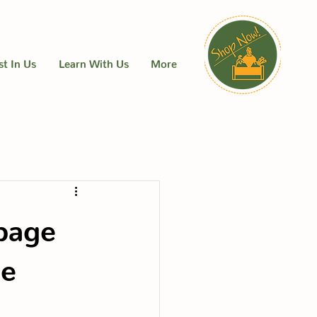
st In Us
Learn With Us
More
bage
me