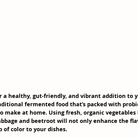
r a healthy, gut-friendly, and vibrant addition to 
aditional fermented food that’s packed with probiot
to make at home. Using fresh, organic vegetables 
bbage and beetroot will not only enhance the flav
 of color to your dishes.