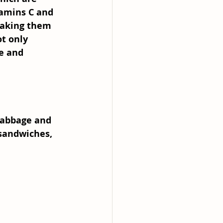
tamins C and 
making them 
ot only 
e and 
 cabbage and 
 sandwiches, 