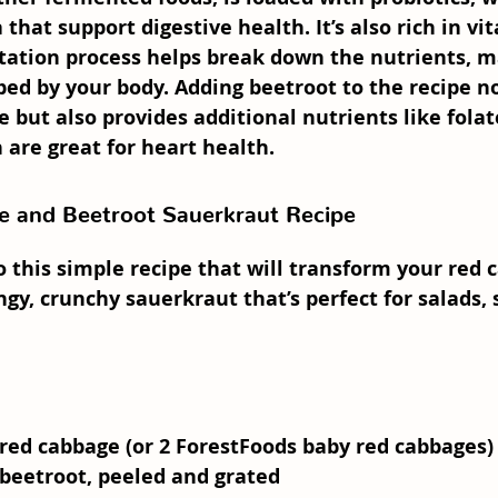
 that support digestive health. It’s also rich in vi
tation process helps break down the nutrients, 
bed by your body. Adding 
beetroot
 to the recipe n
 but also provides additional nutrients like folat
are great for heart health.
 and Beetroot Sauerkraut Recipe
to this simple recipe that will transform your red
ngy, crunchy sauerkraut that’s perfect for salads,
red cabbage (or 2 ForestFoods baby red cabbages)
 beetroot
, peeled and grated