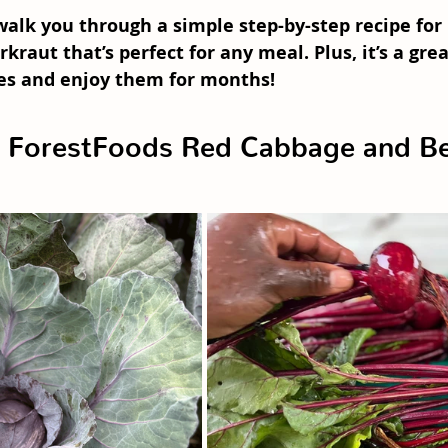
l walk you through a simple step-by-step recipe for 
rkraut
 that’s perfect for any meal. Plus, it’s a gre
es and enjoy them for months!
ForestFoods Red Cabbage and Be