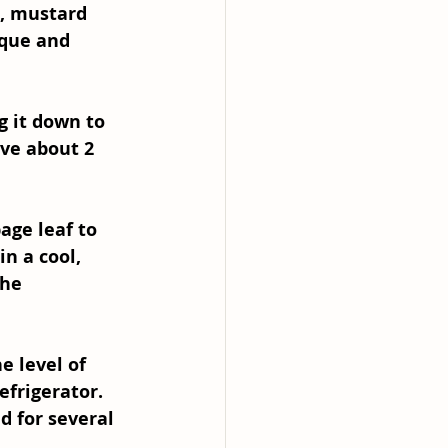
s, mustard 
ique and 
g it down to 
ve about 2 
age leaf to 
n a cool, 
the 
e level of 
efrigerator. 
 for several 