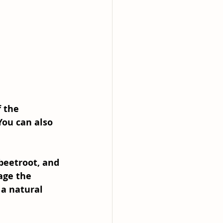
 the 
You can also 
beetroot, and 
age the 
 a natural 