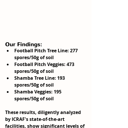
Our Findings:
Football Pitch Tree Line
: 277 
spores/50g of soil
Football Pitch Veggies
: 473 
spores/50g of soil
Shamba Tree Line
: 193 
spores/50g of soil
Shamba Veggies
: 195 
spores/50g of soil
These results, diligently analyzed 
by ICRAF's state-of-the-art 
facilities, show significant levels of 