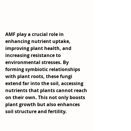
AMF play a crucial role in 
enhancing nutrient uptake, 
improving plant health, and 
increasing resistance to 
environmental stresses. By 
forming symbiotic relationships 
with plant roots, these fungi 
extend far into the soil, accessing 
nutrients that plants cannot reach 
on their own. This not only boosts 
plant growth but also enhances 
soil structure and fertility.