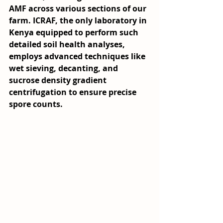
AMF across various sections of our 
farm. ICRAF, the only laboratory in 
Kenya equipped to perform such 
detailed soil health analyses, 
employs advanced techniques like 
wet sieving, decanting, and 
sucrose density gradient 
centrifugation to ensure precise 
spore counts.