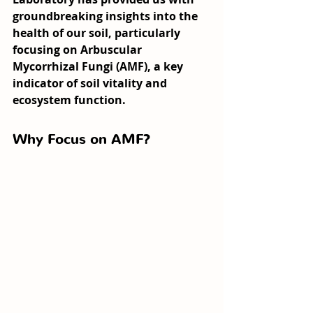
groundbreaking insights into the 
health of our soil, particularly 
focusing on Arbuscular 
Mycorrhizal Fungi (AMF), a key 
indicator of soil vitality and 
ecosystem function.
Why Focus on AMF?