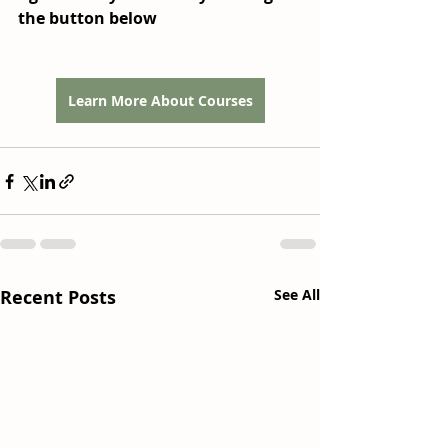
the button below
Learn More About Courses
Recent Posts
See All