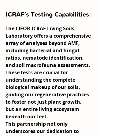
ICRAF’s Testing Capabilities:
The CIFOR-ICRAF Living Soils 
Laboratory offers a comprehensive 
array of analyses beyond AMF, 
including bacterial and fungal 
ratios, nematode identification, 
and soil macrofauna assessments. 
These tests are crucial for 
understanding the complete 
biological makeup of our soils, 
guiding our regenerative practices 
to foster not just plant growth, 
but an entire living ecosystem 
beneath our feet.
This partnership not only 
underscores our dedication to 