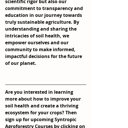
scientific rigor but also our 
commitment to transparency and 
education in our journey towards 
truly sustainable agriculture. By 
understanding and sharing the 
intricacies of soil health, we 
empower ourselves and our 
community to make informed, 
impactful decisions for the future 
of our planet.
Are you interested in learning 
more about how to improve your 
soil health and create a thriving 
ecosystem for your crops? Then 
sign up for upcoming Syntropic 
Agroforestry Courses by clicking on 