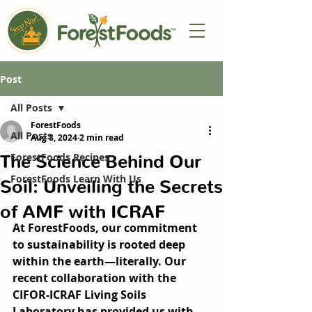
Post
All Posts
ForestFoods
All Posts
Aug 8, 2024
2 min read
The Science Behind Our
ForestFoods Recipes
ForestFoods Learn With Us
Soil: Unveiling the Secrets
of AMF with ICRAF
At ForestFoods, our commitment 
to sustainability is rooted deep 
within the earth—literally. Our 
recent collaboration with the 
CIFOR-ICRAF Living Soils 
Laboratory has provided us with 